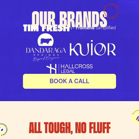
OUR BRANDS
BOOK A CALL
ALL TOUGH, NO FLUFF