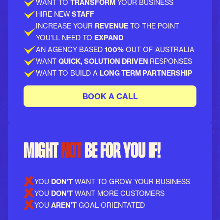
WANT TO
TRANSFORM
YOUR BUSINESS
HIRE NEW
STAFF
INCREASE YOUR
REVENUE
TO THE POINT
YOU'LL NEED TO
EXPAND
AN AGENCY BASED
100%
OUT OF AUSTRALIA
WANT
QUICK, SOLUTION DRIVEN
RESPONSES
WANT TO BUILD A
LONG TERM PARTNERSHIP
BOOK A CALL
MIGHT
NOT
BE FOR YOU IF!
YOU
DON'T
WANT TO GROW YOUR BUSINESS
YOU
DON'T
WANT MORE CUSTOMERS
YOU
AREN'T
GOAL ORIENTATED