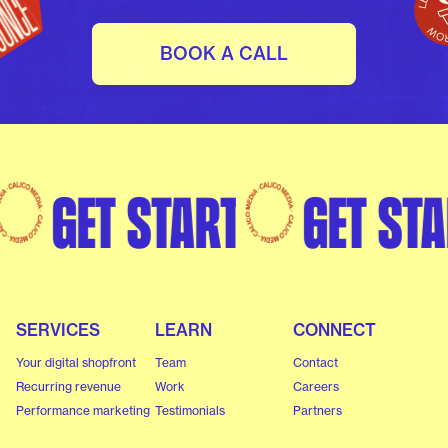
BOOK A CALL
rted
Get started
Get s
SERVICES
LEARN
CONNECT
Your digital shopfront
Team
Contact
Recurring revenue
Work
Careers
Performance marketing
Testimonials
Partners