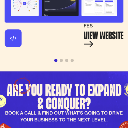
FES
VIEW WEBSITE
Are you ready to expand
& conquer?
BOOK A CALL & FIND OUT WHAT’S GOING TO DRIVE
YOUR BUSINESS TO THE NEXT LEVEL.