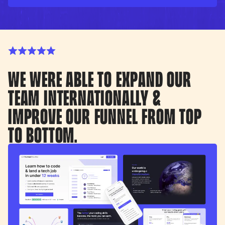
WE WERE ABLE TO EXPAND OUR
TEAM INTERNATIONALLY &
IMPROVE OUR FUNNEL FROM TOP
TO BOTTOM.