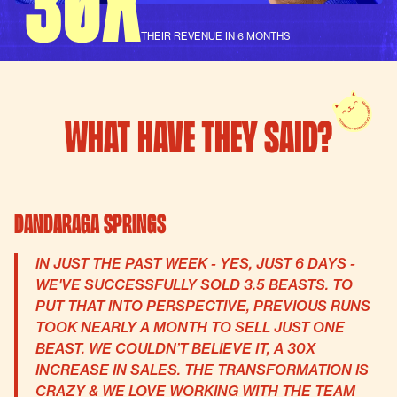
THEIR REVENUE IN 6 MONTHS
WHAT HAVE THEY SAID?
Dandaraga Springs
IN JUST THE PAST WEEK - YES, JUST 6 DAYS -
WE'VE SUCCESSFULLY SOLD 3.5 BEASTS. TO
PUT THAT INTO PERSPECTIVE, PREVIOUS RUNS
TOOK NEARLY A MONTH TO SELL JUST ONE
BEAST. WE COULDN’T BELIEVE IT, A 30X
INCREASE IN SALES. THE TRANSFORMATION IS
CRAZY & WE LOVE WORKING WITH THE TEAM