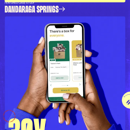
FEATURED CASE STUDY
DANDARAGA SPRINGS
30X