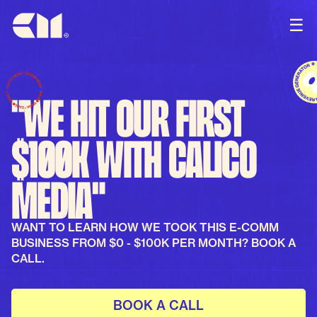
☰
"We hit our first
$100k with Calico
Media"
WANT TO LEARN HOW WE TOOK THIS E-COMM
BUSINESS FROM $0 - $100K PER MONTH? BOOK A
CALL.
BOOK A CALL