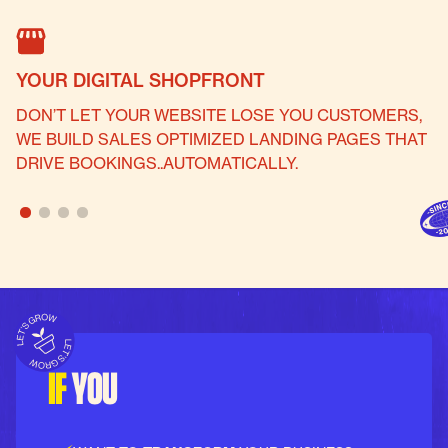
YOUR DIGITAL SHOPFRONT
P
DON’T LET YOUR WEBSITE LOSE YOU CUSTOMERS,
W
WE BUILD SALES OPTIMIZED LANDING PAGES THAT
B
DRIVE BOOKINGS..AUTOMATICALLY.
S
IF
YOU