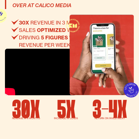
OVER AT CALICO MEDIA
30X
REVENUE IN 3 MONTHS
SALES
OPTIMIZED
WEBSITE
DRIVING
5 FIGURES
WORTH OF RECURRING
REVENUE PER WEEK THRU EMAIL MARKETING
30X
5x
3-4x
REVENUE IN 6 MONTHS
INCREASE IN LEADS
RETURN ON INVESTMENT